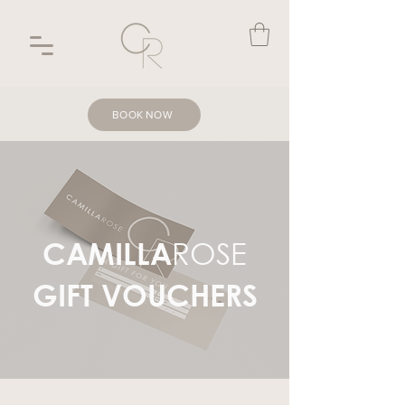
BOOK NOW
ROSE
CAMILLA
GIFT VOUCHERS