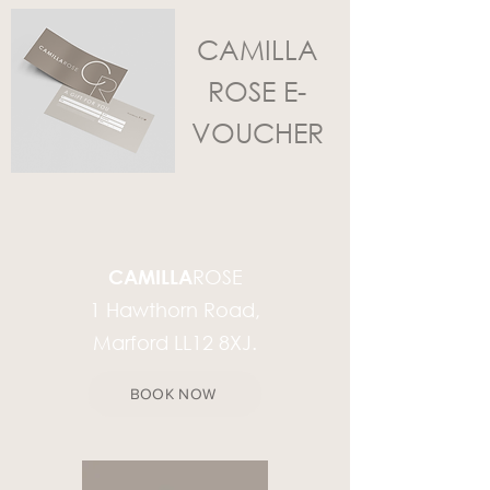
CAMILLA
ROSE E-
VOUCHER
CAMILLA
ROSE
1 Hawthorn Road,
Marford LL12 8XJ.
BOOK NOW