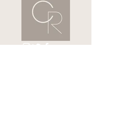
HOME
CONTACT US
ABOUT
LASHES & BROWS
NAILS
HAIR REMOVAL
SEMI-PERMANENT
VOUCHERS